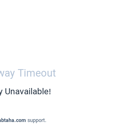
way Timeout
y Unavailable!
abtaha.com
support.