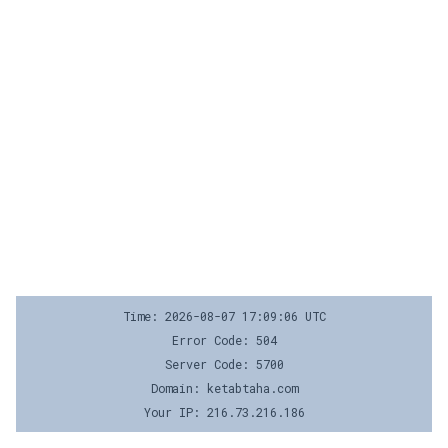
Time: 2026-08-07 17:09:06 UTC
Error Code: 504
Server Code: 5700
Domain: ketabtaha.com
Your IP: 216.73.216.186